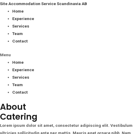
Site Accommodation Service Scandinavia AB
Home
Experience
Services
Team
Contact
Menu
Home
Experience
Services
Team
Contact
About
Catering
Lorem ipsum dolor sit amet, consectetur adipiscing elit. Vestibulum
ultricies sollicitudin ante nec mattis. Mauris eget ornare nibh. Nam