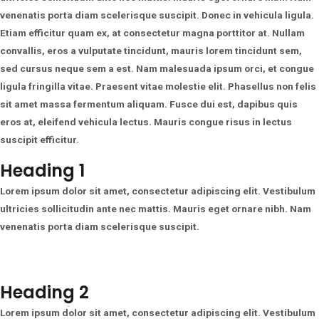
venenatis porta diam scelerisque suscipit. Donec in vehicula ligula.
Etiam efficitur quam ex, at consectetur magna porttitor at. Nullam
convallis, eros a vulputate tincidunt, mauris lorem tincidunt sem,
sed cursus neque sem a est. Nam malesuada ipsum orci, et congue
ligula fringilla vitae. Praesent vitae molestie elit. Phasellus non felis
sit amet massa fermentum aliquam. Fusce dui est, dapibus quis
eros at, eleifend vehicula lectus. Mauris congue risus in lectus
suscipit efficitur.
Heading 1
Lorem ipsum dolor sit amet, consectetur adipiscing elit. Vestibulum
ultricies sollicitudin ante nec mattis. Mauris eget ornare nibh. Nam
venenatis porta diam scelerisque suscipit.
Heading 2
Lorem ipsum dolor sit amet, consectetur adipiscing elit. Vestibulum