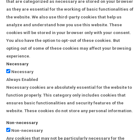
that are categorized as necessary are stored on your browser
as they are essential for the working of basic functionalities of
the website. We also use third-party cookies that help us
analyze and understand how you use this website. These
cookies will be stored in your browser only with your consent.
You also have the option to opt-out of these cookies. But
opting out of some of these cookies may affect your browsing
experience.
Necessary
Necessary
Always Enabled
Necessary cookies are absolutely essential for the website to
function properly. This category only includes cookies that
ensures basic functionalities and security features of the
website. These cookies do not store any personal information.
Non-necessary
Non-necessary
Any cookies that may not be particularly necessary for the