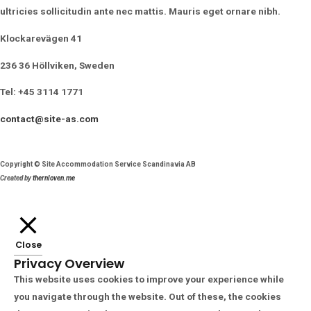
ultricies sollicitudin ante nec mattis. Mauris eget ornare nibh.
Klockarevägen 41
236 36 Höllviken, Sweden
Tel: +45 3114 1771
contact@site-as.com
Copyright © Site Accommodation Service Scandinavia AB
Created by
thernloven.me
Close
Privacy Overview
This website uses cookies to improve your experience while
you navigate through the website. Out of these, the cookies